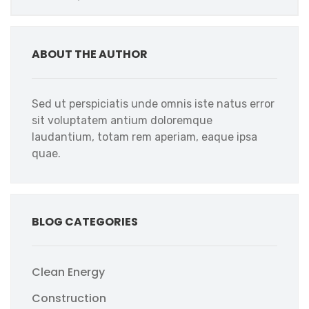
ABOUT THE AUTHOR
Sed ut perspiciatis unde omnis iste natus error
sit voluptatem antium doloremque
laudantium, totam rem aperiam, eaque ipsa
quae.
BLOG CATEGORIES
Clean Energy
Construction