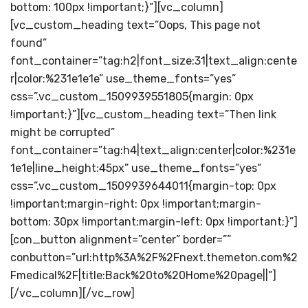
bottom: 100px !important;}”][vc_column]
[vc_custom_heading text=”Oops, This page not
found”
font_container=”tag:h2|font_size:31|text_align:cente
r|color:%231e1e1e” use_theme_fonts=”yes”
css=”.vc_custom_1509939551805{margin: 0px
!important;}”][vc_custom_heading text=”Then link
might be corrupted”
font_container=”tag:h4|text_align:center|color:%231e
1e1e|line_height:45px” use_theme_fonts=”yes”
css=”.vc_custom_1509939644011{margin-top: 0px
!important;margin-right: 0px !important;margin-
bottom: 30px !important;margin-left: 0px !important;}”]
[con_button alignment=”center” border=””
conbutton=”url:http%3A%2F%2Fnext.themeton.com%2
Fmedical%2F|title:Back%20to%20Home%20page||”]
[/vc_column][/vc_row]