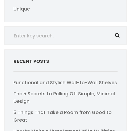
Unique
RECENT POSTS
Functional and Stylish Wall-to-Wall Shelves
The 5 Secrets to Pulling Off Simple, Minimal
Design
5 Things That Take a Room from Good to
Great