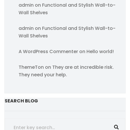
admin
on
Functional and Stylish Wall-to-
Wall Shelves
admin
on
Functional and Stylish Wall-to-
Wall Shelves
A WordPress Commenter
on
Hello world!
ThemeTon
on
They are at incredible risk.
They need your help.
SEARCH BLOG