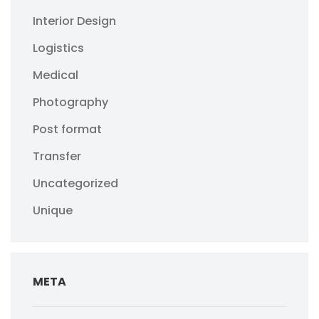
Interior Design
Logistics
Medical
Photography
Post format
Transfer
Uncategorized
Unique
META