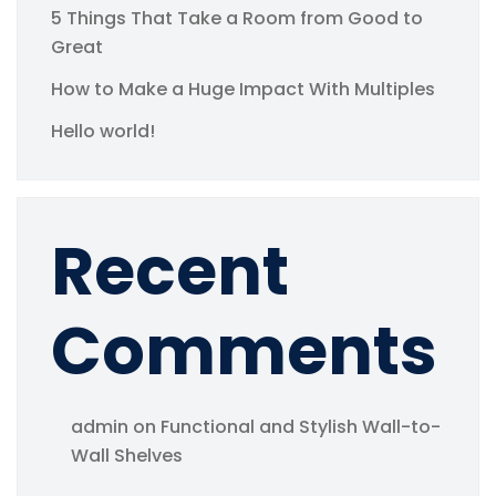
5 Things That Take a Room from Good to
Great
How to Make a Huge Impact With Multiples
Hello world!
Recent
Comments
admin
on
Functional and Stylish Wall-to-
Wall Shelves