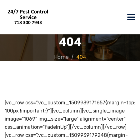
404
Home
404
[vc_row css=”.vc_custom_1509939171657{margin-top:
100px !important;}”][vc_column][vc_single_image
image=”1069″ img_size=”large” alignment=”center”
css_animation=”fadeInUp”][/vc_column][/vc_row]
[vc_row css=”.vc_custom_1509939179248{margin-