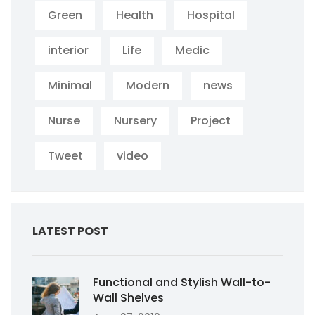
Green
Health
Hospital
interior
Life
Medic
Minimal
Modern
news
Nurse
Nursery
Project
Tweet
video
LATEST POST
Functional and Stylish Wall-to-
Wall Shelves