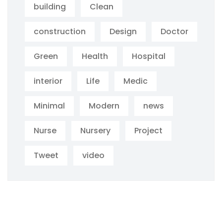
building
Clean
construction
Design
Doctor
Green
Health
Hospital
interior
Life
Medic
Minimal
Modern
news
Nurse
Nursery
Project
Tweet
video