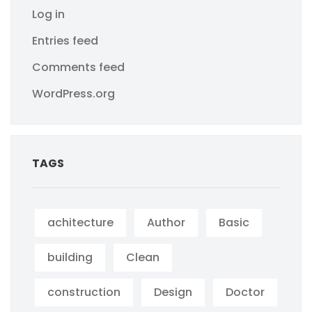
Log in
Entries feed
Comments feed
WordPress.org
TAGS
achitecture
Author
Basic
building
Clean
construction
Design
Doctor