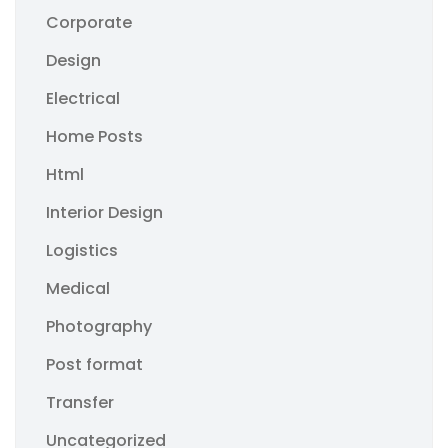
Corporate
Design
Electrical
Home Posts
Html
Interior Design
Logistics
Medical
Photography
Post format
Transfer
Uncategorized