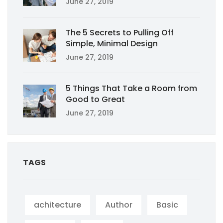
June 27, 2019
The 5 Secrets to Pulling Off
Simple, Minimal Design
June 27, 2019
5 Things That Take a Room from
Good to Great
June 27, 2019
TAGS
achitecture
Author
Basic