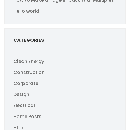
How to Make a Huge Impact With Multiples
Hello world!
CATEGORIES
Clean Energy
Construction
Corporate
Design
Electrical
Home Posts
Html