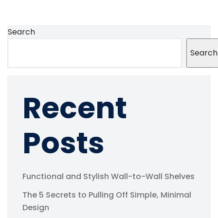
Search
Search
Recent
Posts
Functional and Stylish Wall-to-Wall Shelves
The 5 Secrets to Pulling Off Simple, Minimal
Design