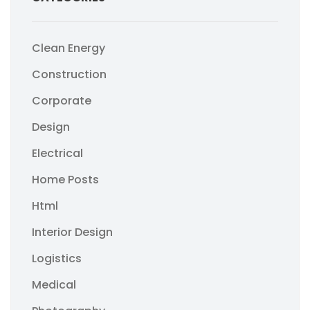
Clean Energy
Construction
Corporate
Design
Electrical
Home Posts
Html
Interior Design
Logistics
Medical