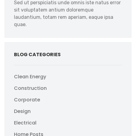
Sed ut perspiciatis unde omnis iste natus error
sit voluptatem antium doloremque
laudantium, totam rem aperiam, eaque ipsa
quae.
BLOG CATEGORIES
Clean Energy
Construction
Corporate
Design
Electrical
Home Posts