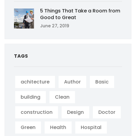
5 Things That Take a Room from
Good to Great
June 27, 2019
TAGS
achitecture
Author
Basic
building
Clean
construction
Design
Doctor
Green
Health
Hospital