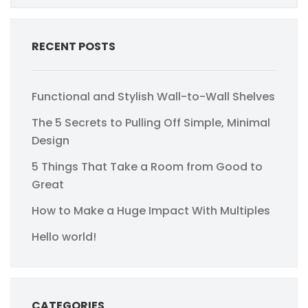
RECENT POSTS
Functional and Stylish Wall-to-Wall Shelves
The 5 Secrets to Pulling Off Simple, Minimal
Design
5 Things That Take a Room from Good to
Great
How to Make a Huge Impact With Multiples
Hello world!
CATEGORIES