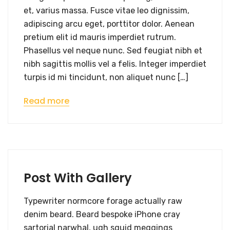
et, varius massa. Fusce vitae leo dignissim,
adipiscing arcu eget, porttitor dolor. Aenean
pretium elit id mauris imperdiet rutrum.
Phasellus vel neque nunc. Sed feugiat nibh et
nibh sagittis mollis vel a felis. Integer imperdiet
turpis id mi tincidunt, non aliquet nunc […]
Read more
Post With Gallery
Typewriter normcore forage actually raw
denim beard. Beard bespoke iPhone cray
sartorial narwhal, ugh squid meggings