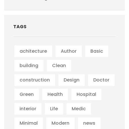
TAGS
achitecture
Author
Basic
building
Clean
construction
Design
Doctor
Green
Health
Hospital
interior
Life
Medic
Minimal
Modern
news