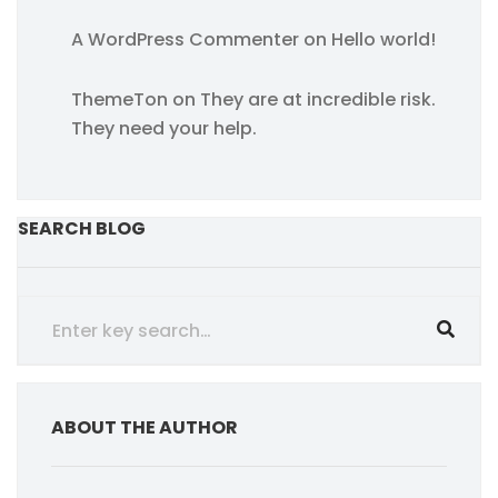
A WordPress Commenter
on
Hello world!
ThemeTon
on
They are at incredible risk.
They need your help.
SEARCH BLOG
ABOUT THE AUTHOR