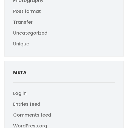
Photography
Post format
Transfer
Uncategorized
Unique
META
Log in
Entries feed
Comments feed
WordPress.org