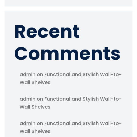
Recent
Comments
admin
on
Functional and Stylish Wall-to-
Wall Shelves
admin
on
Functional and Stylish Wall-to-
Wall Shelves
admin
on
Functional and Stylish Wall-to-
Wall Shelves