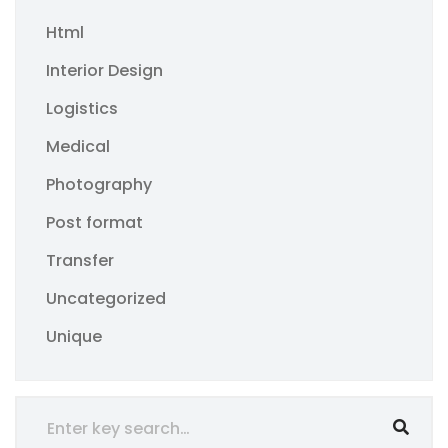
Html
Interior Design
Logistics
Medical
Photography
Post format
Transfer
Uncategorized
Unique