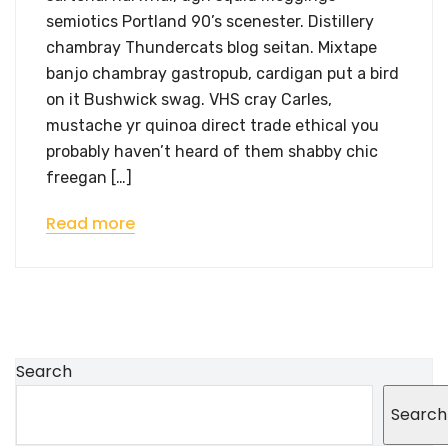
semiotics Portland 90’s scenester. Distillery
chambray Thundercats blog seitan. Mixtape
banjo chambray gastropub, cardigan put a bird
on it Bushwick swag. VHS cray Carles,
mustache yr quinoa direct trade ethical you
probably haven’t heard of them shabby chic
freegan […]
Read more
Search
Search