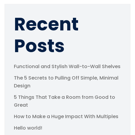
Recent
Posts
Functional and Stylish Wall-to-Wall Shelves
The 5 Secrets to Pulling Off Simple, Minimal
Design
5 Things That Take a Room from Good to
Great
How to Make a Huge Impact With Multiples
Hello world!