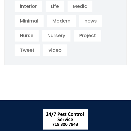
interior
Life
Medic
Minimal
Modern
news
Nurse
Nursery
Project
Tweet
video