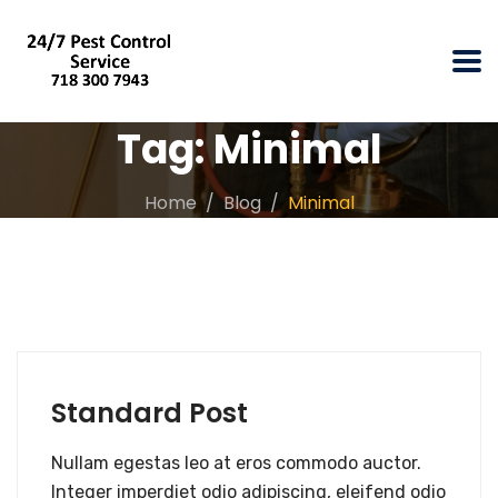
Tag:
Minimal
Home
Blog
Minimal
Standard Post
Nullam egestas leo at eros commodo auctor.
Integer imperdiet odio adipiscing, eleifend odio