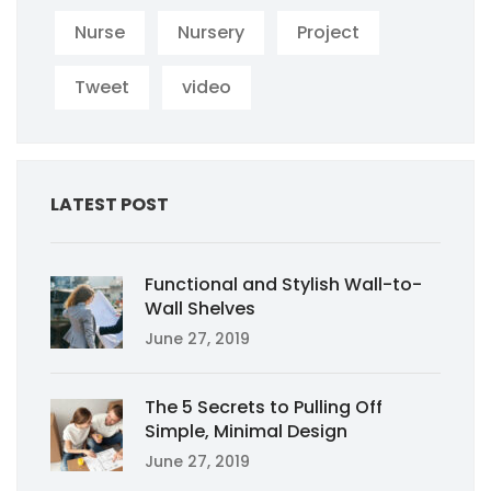
Nurse
Nursery
Project
Tweet
video
LATEST POST
Functional and Stylish Wall-to-
Wall Shelves
June 27, 2019
The 5 Secrets to Pulling Off
Simple, Minimal Design
June 27, 2019