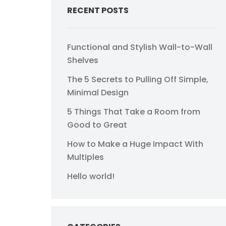
RECENT POSTS
Functional and Stylish Wall-to-Wall
Shelves
The 5 Secrets to Pulling Off Simple,
Minimal Design
5 Things That Take a Room from
Good to Great
How to Make a Huge Impact With
Multiples
Hello world!