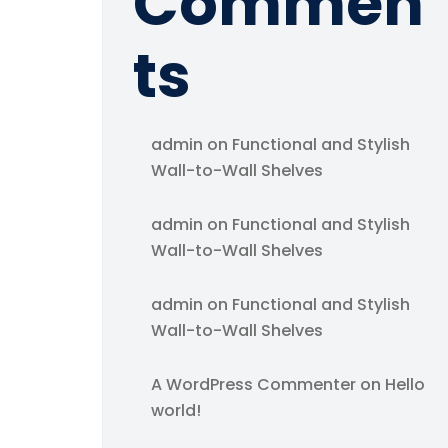
Commen
ts
admin
on
Functional and Stylish
Wall-to-Wall Shelves
admin
on
Functional and Stylish
Wall-to-Wall Shelves
admin
on
Functional and Stylish
Wall-to-Wall Shelves
A WordPress Commenter
on
Hello
world!