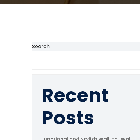
Search
Recent
Posts
Functional and Stylish Wall-to-Wall