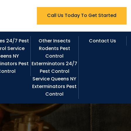
Call Us Today To Get Started
es 24/7 Pest
Other Insects
Contact Us
rol Service
Rodents Pest
eens NY
Control
inators Pest
Exterminators 24/7
ontrol
Pest Control
Service Queens NY
Exterminators Pest
Control