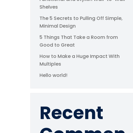
Shelves
The 5 Secrets to Pulling Off Simple,
Minimal Design
5 Things That Take a Room from
Good to Great
How to Make a Huge Impact With
Multiples
Hello world!
Recent