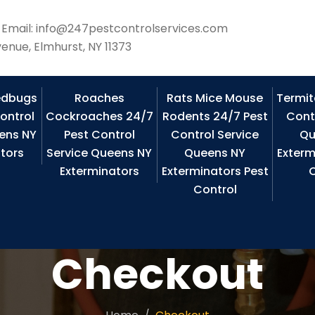
Email: info@247pestcontrolservices.com
enue, Elmhurst, NY 11373
edbugs
Roaches
Rats Mice Mouse
Termit
ontrol
Cockroaches 24/7
Rodents 24/7 Pest
Cont
ens NY
Pest Control
Control Service
Qu
tors
Service Queens NY
Queens NY
Exterm
Exterminators
Exterminators Pest
C
Control
Checkout