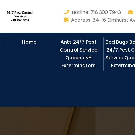
Hotline: 718 300 7943
Address: 84-16 Elmhurst Av
Home
Ants 24/7 Pest
Bed Bugs B
Control Service
24/7 Pest C
Queens NY
Service Que
Exterminators
Extermina