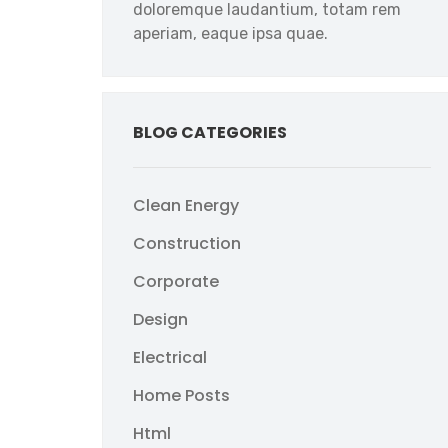
doloremque laudantium, totam rem
aperiam, eaque ipsa quae.
BLOG CATEGORIES
Clean Energy
Construction
Corporate
Design
Electrical
Home Posts
Html