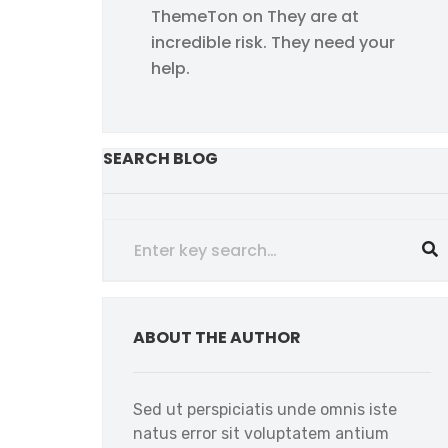
ThemeTon
on
They are at
incredible risk. They need your
help.
SEARCH BLOG
ABOUT THE AUTHOR
Sed ut perspiciatis unde omnis iste
natus error sit voluptatem antium