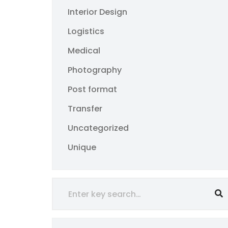
Interior Design
Logistics
Medical
Photography
Post format
Transfer
Uncategorized
Unique