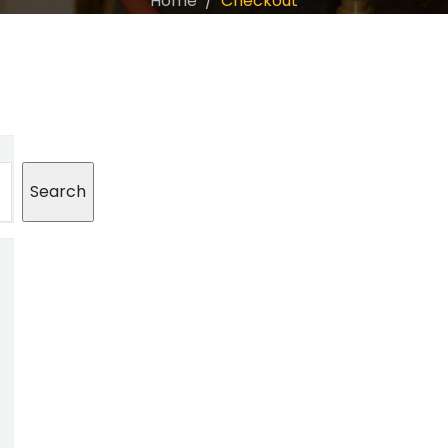
Home
Checkout
Search