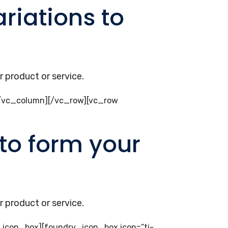
riations to
 product or service.
[/vc_column][/vc_row][vc_row
to form your
 product or service.
ry_icon_box][foundry_icon_box icon=”ti-