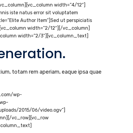
[/vc_column][vc_column width=”4/12″]
mnis iste natus error sit voluptatem
=”Elite Author Item”]Sed ut perspiciatis
][vc_column width=”2/12″][/vc_column]
_column width=”2/3″][vc_column_text]
eneration.
tium, totam rem aperiam, eaque ipsa quae
e.com/wp-
/wp-
uploads/2015/06/video.ogv”]
lumn][/vc_row][vc_row
_column_text]