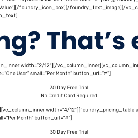
ible Value”][/foundry_icon_box][/foundry_text_image][/vc
n_text]
ing? That’s 
n_inner width=”2/12″][/vc_column_inner][vc_column_inn
e=”One User” small=”Per Month” button_url=”#”]
30 Day Free Trial
No Credit Card Required
][vc_column_inner width=”4/12″][foundry_pricing_table 
all=”Per Month” button_url=”#”]
30 Day Free Trial