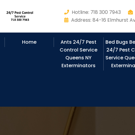
Hotline: 718 300 7943
Address: 84-16 Elmhurst Av
Home
Ants 24/7 Pest
Bed Bugs B
Control Service
24/7 Pest C
Queens NY
Service Que
Exterminators
Extermina