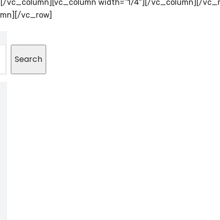
″][/vc_column][vc_column width=”1/4″][/vc_column][/vc_
umn][/vc_row]
Search