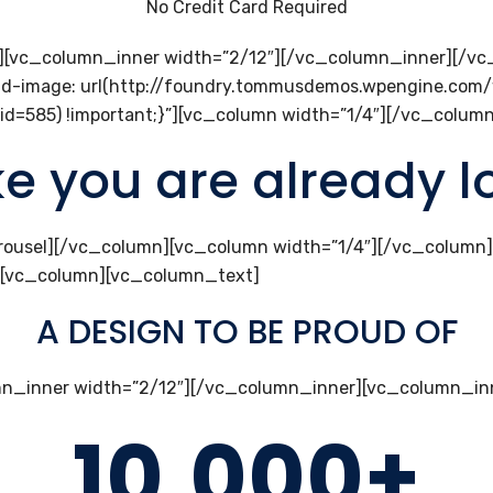
No Credit Card Required
r][vc_column_inner width=”2/12″][/vc_column_inner][/v
d-image: url(http://foundry.tommusdemos.wpengine.com
id=585) !important;}”][vc_column width=”1/4″][/vc_colu
ike you are already 
rousel][/vc_column][vc_column width=”1/4″][/vc_column
][vc_column][vc_column_text]
A DESIGN TO BE PROUD OF
n_inner width=”2/12″][/vc_column_inner][vc_column_inn
10,000+