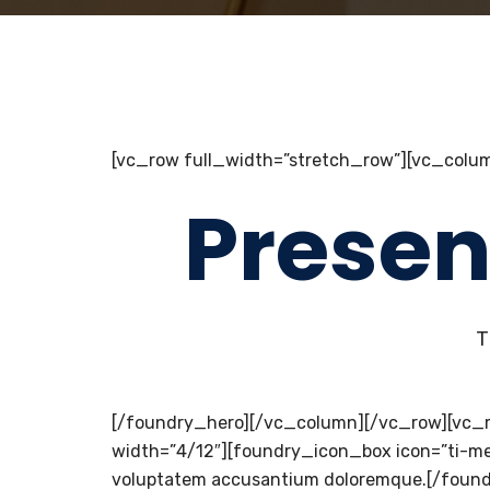
[vc_row full_width=”stretch_row”][vc_colum
Presen
T
[/foundry_hero][/vc_column][/vc_row][vc_
width=”4/12″][foundry_icon_box icon=”ti-medal
voluptatem accusantium doloremque.[/foundry