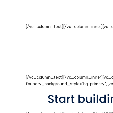
[/vc_column_text][/vc_column_inner][vc_c
[/vc_column_text][/vc_column_inner][vc_c
foundry_background_style=”bg-primary”][v
Start build