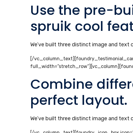
Use the pre-bui
spruik cool fea
We’ve built three distinct image and text
[/vc_column_text][foundry_testimonial_car
full_width=”stretch_row”][vc_column][fou
Combine differ
perfect layout.
We’ve built three distinct image and text
[/vc_column_text][foundry_icon_box icon=”ti