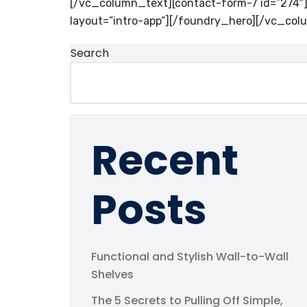
[/vc_column_text][contact-form-7 id=”274
layout=”intro-app”][/foundry_hero][/vc_col
Search
Recent
Posts
Functional and Stylish Wall-to-Wall
Shelves
The 5 Secrets to Pulling Off Simple,