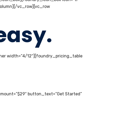
_column][/vc_row][vc_row
easy.
er width=”4/12″][foundry_pricing_table
amount=”$29″ button_text=”Get Started”