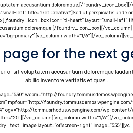
it voluptatem accusantium doloremque.[/foundry_icon_box]
small-left” title=”Get Creative”]Sed ut perspiciatis unde o
oundry_icon_box icon=”ti-heart” layout=”small-left” title
m accusantium doloremque.[/foundry_icon_box][/vc_column
e=”bg-primary”][vc_column width=”1/6″][/vc_column][vc
 page for the next g
us error sit voluptatem accusantium doloremque laudan
ab illo inventore veritatis et quasi.
mage=”530″ webm=”http://foundry.tommusdemos.wpengin
ebm” mpfour=”http://foundry.tommusdemos.wpengine.com
p4″ ogv=”http://tommusrhodus.wpengine.com/wp-content/
” filter=”20″][/vc_column][vc_column width=”1/6″][/vc_co
dry_text_image layout=”offscreen-right” image=”555″][vc