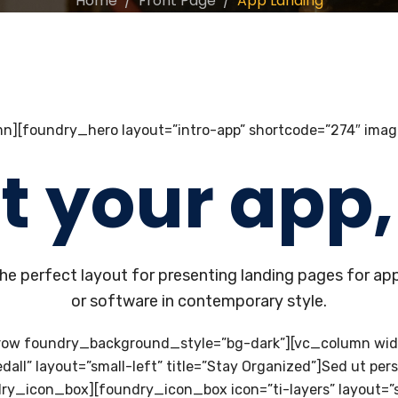
Home
Front Page
App Landing
n][foundry_hero layout=”intro-app” shortcode=”274″ imag
t your app, 
he perfect layout for presenting landing pages for ap
or software in contemporary style.
row foundry_background_style=”bg-dark”][vc_column wi
l” layout=”small-left” title=”Stay Organized”]Sed ut perspi
_icon_box][foundry_icon_box icon=”ti-layers” layout=”smal