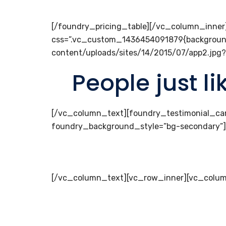
[/foundry_pricing_table][/vc_column_inne
css=”.vc_custom_1436454091879{backgroun
content/uploads/sites/14/2015/07/app2.jpg?
People just l
[/vc_column_text][foundry_testimonial_ca
foundry_background_style=”bg-secondary”
[/vc_column_text][vc_row_inner][vc_colum