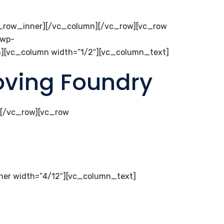
c_row_inner][/vc_column][/vc_row][vc_row
/wp-
mn][vc_column width=”1/2″][vc_column_text]
loving Foundry
][/vc_row][vc_row
er width=”4/12″][vc_column_text]