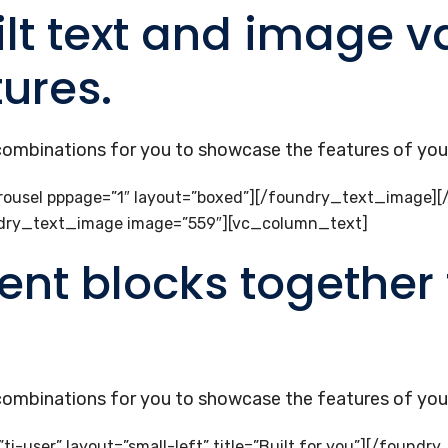
lt text and image va
tures.
 combinations for you to showcase the features of your
ousel pppage=”1″ layout=”boxed”][/foundry_text_image]
ndry_text_image image=”559″][vc_column_text]
ent blocks together 
 combinations for you to showcase the features of your
-user” layout=”small-left” title=”Built for you”][/found