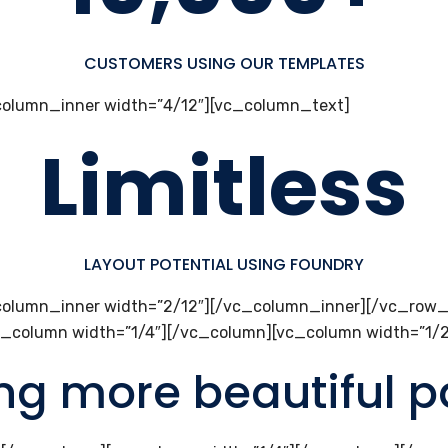
CUSTOMERS USING OUR TEMPLATES
olumn_inner width=”4/12″][vc_column_text]
Limitless
LAYOUT POTENTIAL USING FOUNDRY
olumn_inner width=”2/12″][/vc_column_inner][/vc_row_
c_column width=”1/4″][/vc_column][vc_column width=”1/
ing more beautiful 