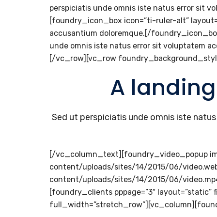
perspiciatis unde omnis iste natus error s
[foundry_icon_box icon=”ti-ruler-alt” layout=”
accusantium doloremque.[/foundry_icon_box][f
unde omnis iste natus error sit voluptate
[/vc_row][vc_row foundry_background_styl
A landing
Sed ut perspiciatis unde omnis iste nat
[/vc_column_text][foundry_video_popup i
content/uploads/sites/14/2015/06/video.w
content/uploads/sites/14/2015/06/video.m
[foundry_clients pppage=”3″ layout=”static
full_width=”stretch_row”][vc_column][foun