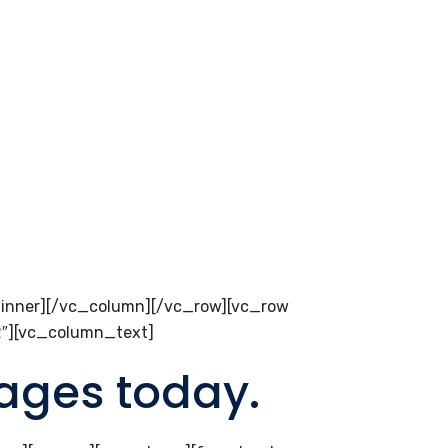
inner][/vc_column][/vc_row][vc_row
2″][vc_column_text]
pages today.