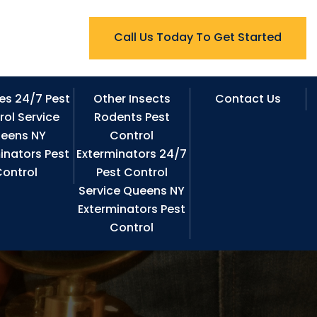
Call Us Today To Get Started
es 24/7 Pest
Other Insects
Contact Us
rol Service
Rodents Pest
eens NY
Control
inators Pest
Exterminators 24/7
ontrol
Pest Control
Service Queens NY
Exterminators Pest
Control