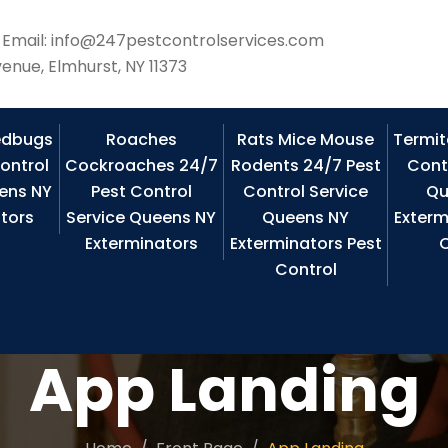
Email: info@247pestcontrolservices.com
enue, Elmhurst, NY 11373
edbugs
Roaches
Rats Mice Mouse
Termit
ontrol
Cockroaches 24/7
Rodents 24/7 Pest
Cont
ens NY
Pest Control
Control Service
Qu
tors
Service Queens NY
Queens NY
Exterm
Exterminators
Exterminators Pest
C
Control
App Landing