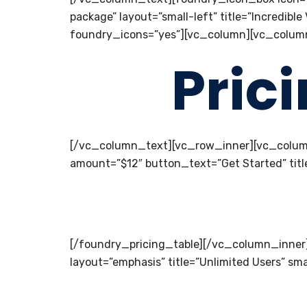
package” layout=”small-left” title=”Incred
foundry_icons=”yes”][vc_column][vc_colum
Pric
[/vc_column_text][vc_row_inner][vc_colum
amount=”$12″ button_text=”Get Started” titl
[/foundry_pricing_table][/vc_column_inner
layout=”emphasis” title=”Unlimited Users” sm