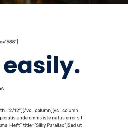
e=”588″]
easily.
ps
dth=”2/12″][/vc_column][vc_column
ciatis unde omnis iste natus error sit
l-left” title=”Silky Parallax”]Sed ut