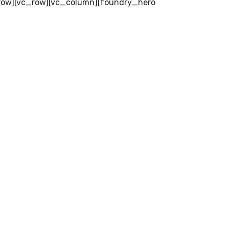
row][vc_row][vc_column][foundry_hero