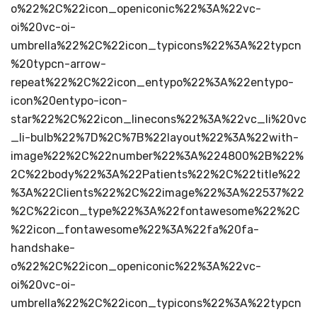
o%22%2C%22icon_openiconic%22%3A%22vc-
oi%20vc-oi-
umbrella%22%2C%22icon_typicons%22%3A%22typcn
%20typcn-arrow-
repeat%22%2C%22icon_entypo%22%3A%22entypo-
icon%20entypo-icon-
star%22%2C%22icon_linecons%22%3A%22vc_li%20vc
_li-bulb%22%7D%2C%7B%22layout%22%3A%22with-
image%22%2C%22number%22%3A%224800%2B%22%
2C%22body%22%3A%22Patients%22%2C%22title%22
%3A%22Clients%22%2C%22image%22%3A%22537%22
%2C%22icon_type%22%3A%22fontawesome%22%2C
%22icon_fontawesome%22%3A%22fa%20fa-
handshake-
o%22%2C%22icon_openiconic%22%3A%22vc-
oi%20vc-oi-
umbrella%22%2C%22icon_typicons%22%3A%22typcn