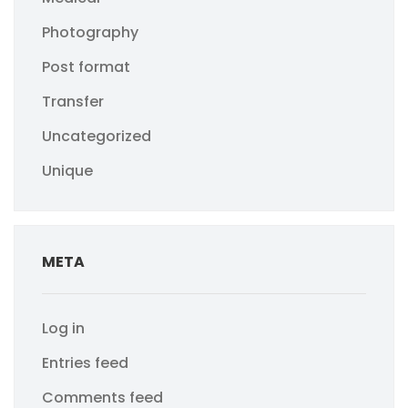
Photography
Post format
Transfer
Uncategorized
Unique
META
Log in
Entries feed
Comments feed