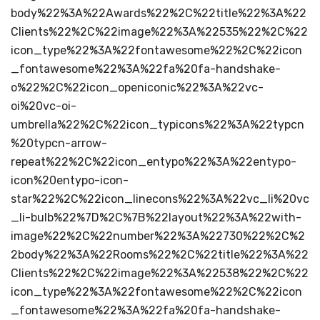
body%22%3A%22Awards%22%2C%22title%22%3A%22
Clients%22%2C%22image%22%3A%22535%22%2C%22
icon_type%22%3A%22fontawesome%22%2C%22icon
_fontawesome%22%3A%22fa%20fa-handshake-
o%22%2C%22icon_openiconic%22%3A%22vc-
oi%20vc-oi-
umbrella%22%2C%22icon_typicons%22%3A%22typcn
%20typcn-arrow-
repeat%22%2C%22icon_entypo%22%3A%22entypo-
icon%20entypo-icon-
star%22%2C%22icon_linecons%22%3A%22vc_li%20vc
_li-bulb%22%7D%2C%7B%22layout%22%3A%22with-
image%22%2C%22number%22%3A%22730%22%2C%2
2body%22%3A%22Rooms%22%2C%22title%22%3A%22
Clients%22%2C%22image%22%3A%22538%22%2C%22
icon_type%22%3A%22fontawesome%22%2C%22icon
_fontawesome%22%3A%22fa%20fa-handshake-