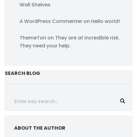
Wall Shelves
A WordPress Commenter
on
Hello world!
ThemeTon
on
They are at incredible risk.
They need your help.
SEARCH BLOG
ABOUT THE AUTHOR