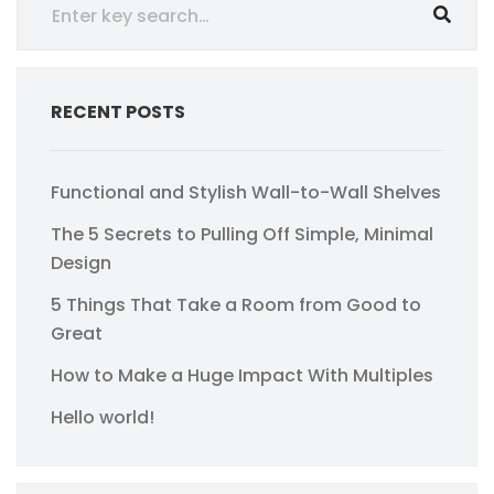
RECENT POSTS
Functional and Stylish Wall-to-Wall Shelves
The 5 Secrets to Pulling Off Simple, Minimal
Design
5 Things That Take a Room from Good to
Great
How to Make a Huge Impact With Multiples
Hello world!