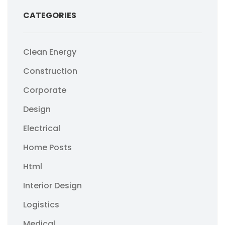
CATEGORIES
Clean Energy
Construction
Corporate
Design
Electrical
Home Posts
Html
Interior Design
Logistics
Medical