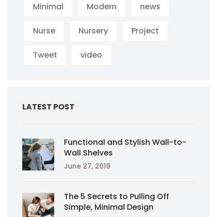
Minimal
Modern
news
Nurse
Nursery
Project
Tweet
video
LATEST POST
Functional and Stylish Wall-to-
Wall Shelves
June 27, 2019
The 5 Secrets to Pulling Off
Simple, Minimal Design