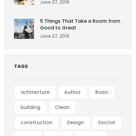
June 27, 2019
5 Things That Take a Room from
Good to Great
June 27, 2019
TAGS
achitecture
Author
Basic
building
Clean
construction
Design
Doctor