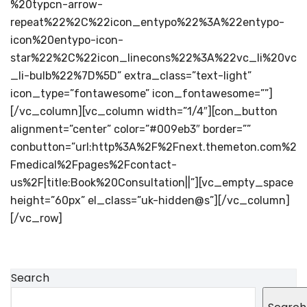
%20typcn-arrow-
repeat%22%2C%22icon_entypo%22%3A%22entypo-
icon%20entypo-icon-
star%22%2C%22icon_linecons%22%3A%22vc_li%20vc
_li-bulb%22%7D%5D” extra_class=”text-light”
icon_type=”fontawesome” icon_fontawesome=””]
[/vc_column][vc_column width=”1/4″][con_button
alignment=”center” color=”#009eb3″ border=””
conbutton=”url:http%3A%2F%2Fnext.themeton.com%2
Fmedical%2Fpages%2Fcontact-
us%2F|title:Book%20Consultation||”][vc_empty_space
height=”60px” el_class=”uk-hidden@s”][/vc_column]
[/vc_row]
Search