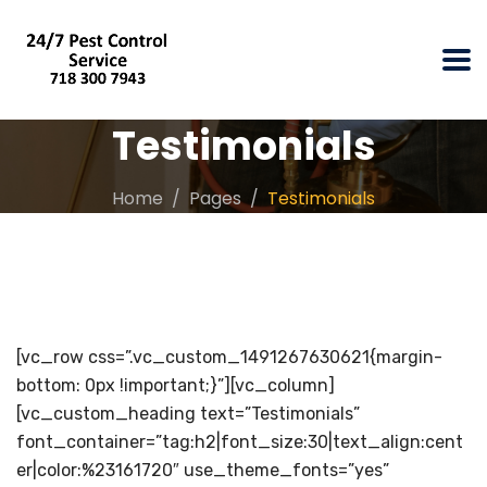
Testimonials
Home
Pages
Testimonials
[vc_row css=”.vc_custom_1491267630621{margin-
bottom: 0px !important;}”][vc_column]
[vc_custom_heading text=”Testimonials”
font_container=”tag:h2|font_size:30|text_align:cent
er|color:%23161720″ use_theme_fonts=”yes”