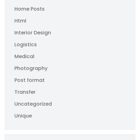
Home Posts
Html
Interior Design
Logistics
Medical
Photography
Post format
Transfer
Uncategorized
Unique