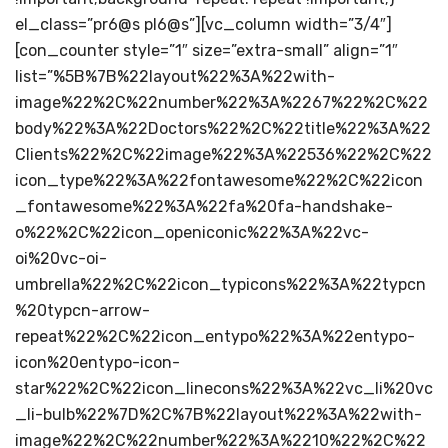
el_class=”pr6@s pl6@s”][vc_column width=”3/4″]
[con_counter style=”1″ size=”extra-small” align=”1″
list=”%5B%7B%22layout%22%3A%22with-
image%22%2C%22number%22%3A%2267%22%2C%22
body%22%3A%22Doctors%22%2C%22title%22%3A%22
Clients%22%2C%22image%22%3A%22536%22%2C%22
icon_type%22%3A%22fontawesome%22%2C%22icon
_fontawesome%22%3A%22fa%20fa-handshake-
o%22%2C%22icon_openiconic%22%3A%22vc-
oi%20vc-oi-
umbrella%22%2C%22icon_typicons%22%3A%22typcn
%20typcn-arrow-
repeat%22%2C%22icon_entypo%22%3A%22entypo-
icon%20entypo-icon-
star%22%2C%22icon_linecons%22%3A%22vc_li%20vc
_li-bulb%22%7D%2C%7B%22layout%22%3A%22with-
image%22%2C%22number%22%3A%2210%22%2C%22