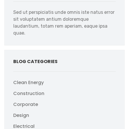
Sed ut perspiciatis unde omnis iste natus error
sit voluptatem antium doloremque
laudantium, totam rem aperiam, eaque ipsa
quae.
BLOG CATEGORIES
Clean Energy
Construction
Corporate
Design
Electrical