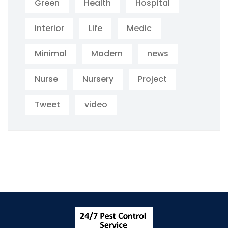
Green
Health
Hospital
interior
Life
Medic
Minimal
Modern
news
Nurse
Nursery
Project
Tweet
video