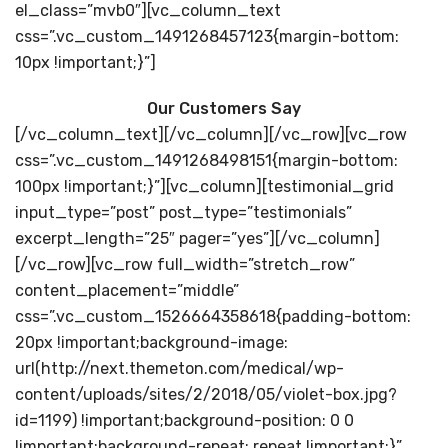
el_class=”mvb0″][vc_column_text
css=”.vc_custom_1491268457123{margin-bottom:
10px !important;}”]
Our Customers Say
[/vc_column_text][/vc_column][/vc_row][vc_row
css=”.vc_custom_1491268498151{margin-bottom:
100px !important;}”][vc_column][testimonial_grid
input_type=”post” post_type=”testimonials”
excerpt_length=”25″ pager=”yes”][/vc_column]
[/vc_row][vc_row full_width=”stretch_row”
content_placement=”middle”
css=”.vc_custom_1526664358618{padding-bottom:
20px !important;background-image:
url(http://next.themeton.com/medical/wp-
content/uploads/sites/2/2018/05/violet-box.jpg?
id=1199) !important;background-position: 0 0
!important;background-repeat: repeat !important;}”