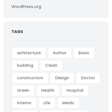
WordPress.org
TAGS
achitecture
Author
Basic
building
Clean
construction
Design
Doctor
Green
Health
Hospital
interior
Life
Medic