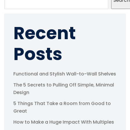
Search
Recent
Posts
Functional and Stylish Wall-to-Wall Shelves
The 5 Secrets to Pulling Off Simple, Minimal
Design
5 Things That Take a Room from Good to
Great
How to Make a Huge Impact With Multiples