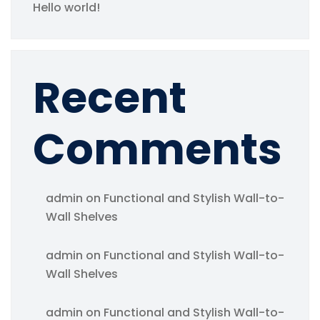
Hello world!
Recent
Comments
admin
on
Functional and Stylish Wall-to-
Wall Shelves
admin
on
Functional and Stylish Wall-to-
Wall Shelves
admin
on
Functional and Stylish Wall-to-