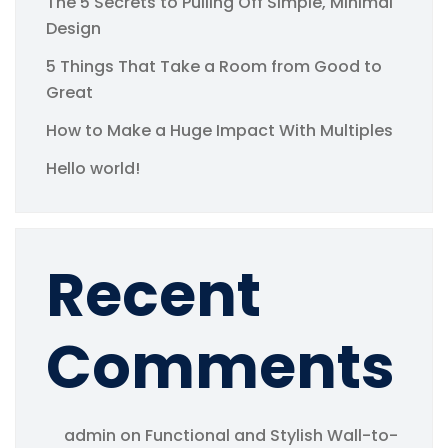
The 5 Secrets to Pulling Off Simple, Minimal
Design
5 Things That Take a Room from Good to
Great
How to Make a Huge Impact With Multiples
Hello world!
Recent
Comments
admin
on
Functional and Stylish Wall-to-