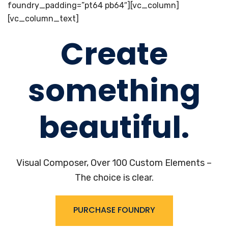
foundry_padding=”pt64 pb64″][vc_column]
[vc_column_text]
Create
something
beautiful.
Visual Composer, Over 100 Custom Elements –
The choice is clear.
PURCHASE FOUNDRY