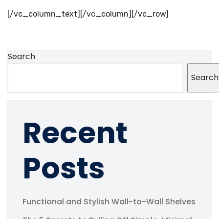
[/vc_column_text][/vc_column][/vc_row]
Search
Search
Recent
Posts
Functional and Stylish Wall-to-Wall Shelves