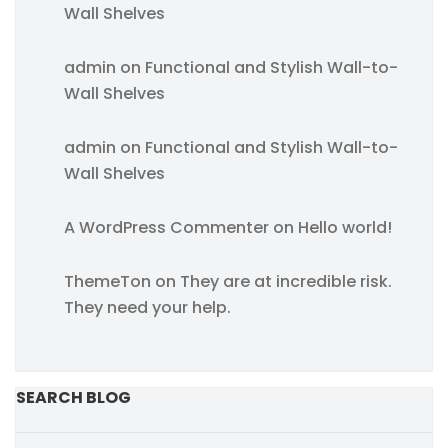
Wall Shelves
admin
on
Functional and Stylish Wall-to-
Wall Shelves
admin
on
Functional and Stylish Wall-to-
Wall Shelves
A WordPress Commenter
on
Hello world!
ThemeTon
on
They are at incredible risk.
They need your help.
SEARCH BLOG