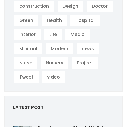
construction
Design
Doctor
Green
Health
Hospital
interior
Life
Medic
Minimal
Modern
news
Nurse
Nursery
Project
Tweet
video
LATEST POST