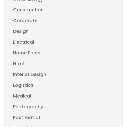
Construction
Corporate
Design
Electrical
Home Posts
Html
Interior Design
Logistics
Medical
Photography
Post format