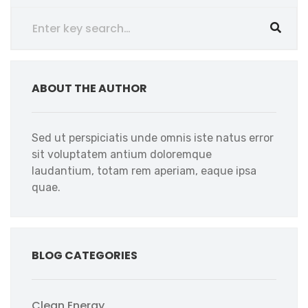
ABOUT THE AUTHOR
Sed ut perspiciatis unde omnis iste natus error
sit voluptatem antium doloremque
laudantium, totam rem aperiam, eaque ipsa
quae.
BLOG CATEGORIES
Clean Energy