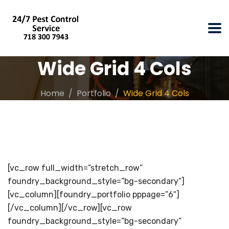
Wide Grid 4 Cols
Home
Portfolio
Wide Grid 4 Cols
[vc_row full_width=”stretch_row”
foundry_background_style=”bg-secondary”]
[vc_column][foundry_portfolio pppage=”6″]
[/vc_column][/vc_row][vc_row
foundry_background_style=”bg-secondary”