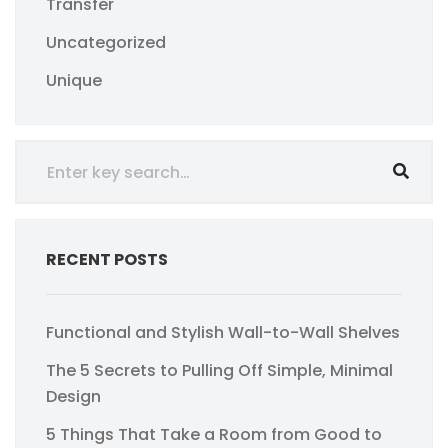
Transfer
Uncategorized
Unique
RECENT POSTS
Functional and Stylish Wall-to-Wall Shelves
The 5 Secrets to Pulling Off Simple, Minimal
Design
5 Things That Take a Room from Good to