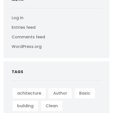
Log in
Entries feed
Comments feed
WordPress.org
TAGS
achitecture
Author
Basic
building
Clean