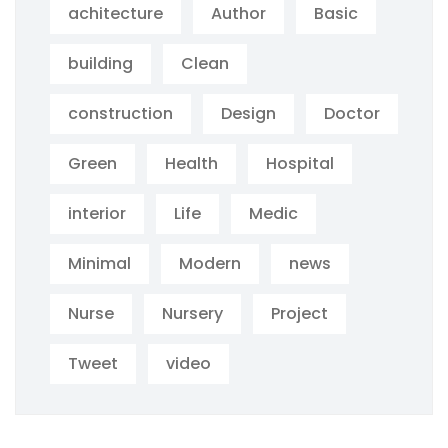
achitecture
Author
Basic
building
Clean
construction
Design
Doctor
Green
Health
Hospital
interior
Life
Medic
Minimal
Modern
news
Nurse
Nursery
Project
Tweet
video