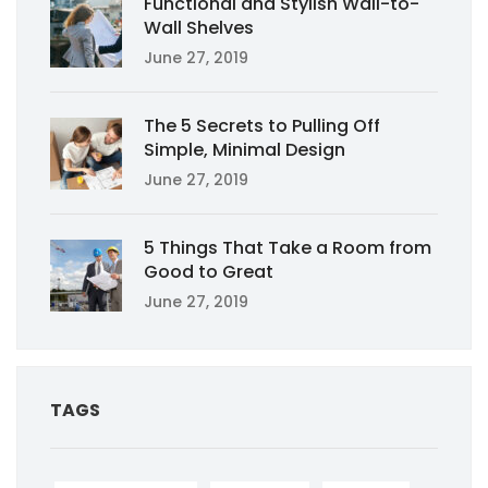
Functional and Stylish Wall-to-
Wall Shelves
June 27, 2019
The 5 Secrets to Pulling Off
Simple, Minimal Design
June 27, 2019
5 Things That Take a Room from
Good to Great
June 27, 2019
TAGS