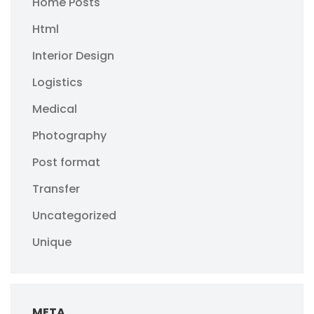
Home Posts
Html
Interior Design
Logistics
Medical
Photography
Post format
Transfer
Uncategorized
Unique
META