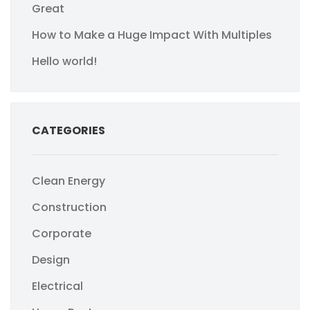
Great
How to Make a Huge Impact With Multiples
Hello world!
CATEGORIES
Clean Energy
Construction
Corporate
Design
Electrical