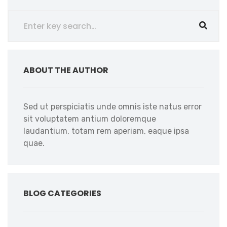
ABOUT THE AUTHOR
Sed ut perspiciatis unde omnis iste natus error
sit voluptatem antium doloremque
laudantium, totam rem aperiam, eaque ipsa
quae.
BLOG CATEGORIES