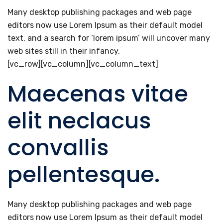
Many desktop publishing packages and web page
editors now use Lorem Ipsum as their default model
text, and a search for ‘lorem ipsum’ will uncover many
web sites still in their infancy.
[vc_row][vc_column][vc_column_text]
Maecenas vitae
elit neclacus
convallis
pellentesque.
Many desktop publishing packages and web page
editors now use Lorem Ipsum as their default model