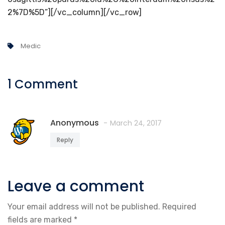
2%7D%5D”][/vc_column][/vc_row]
Medic
1 Comment
Anonymous
March 24, 2017
Reply
Leave a comment
Your email address will not be published.
Required
fields are marked
*