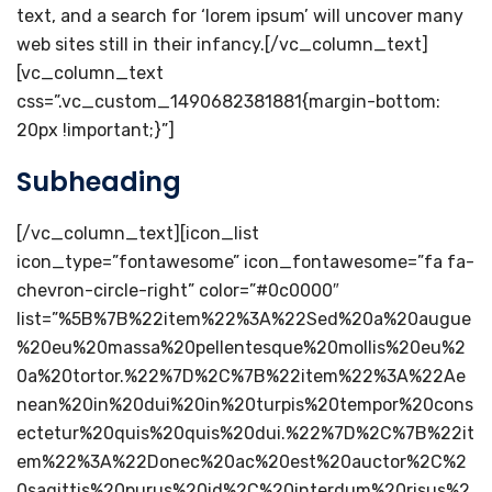
text, and a search for ‘lorem ipsum’ will uncover many
web sites still in their infancy.[/vc_column_text]
[vc_column_text
css=”.vc_custom_1490682381881{margin-bottom:
20px !important;}”]
Subheading
[/vc_column_text][icon_list
icon_type=”fontawesome” icon_fontawesome=”fa fa-
chevron-circle-right” color=”#0c0000″
list=”%5B%7B%22item%22%3A%22Sed%20a%20augue
%20eu%20massa%20pellentesque%20mollis%20eu%2
0a%20tortor.%22%7D%2C%7B%22item%22%3A%22Ae
nean%20in%20dui%20in%20turpis%20tempor%20cons
ectetur%20quis%20quis%20dui.%22%7D%2C%7B%22it
em%22%3A%22Donec%20ac%20est%20auctor%2C%2
0sagittis%20purus%20id%2C%20interdum%20risus%2