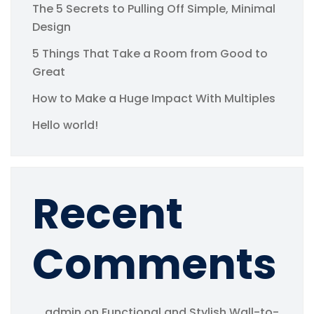
The 5 Secrets to Pulling Off Simple, Minimal
Design
5 Things That Take a Room from Good to
Great
How to Make a Huge Impact With Multiples
Hello world!
Recent
Comments
admin
on
Functional and Stylish Wall-to-