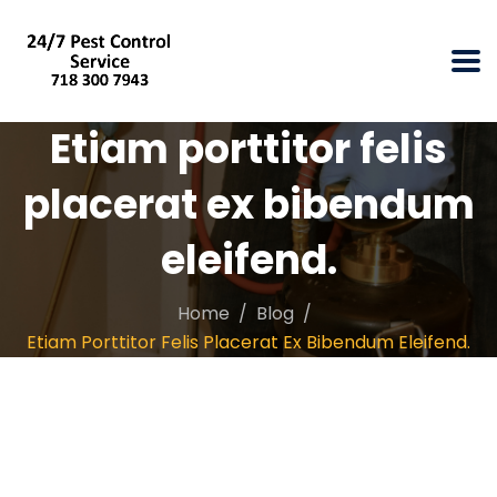
Etiam porttitor felis
placerat ex bibendum
eleifend.
Home
Blog
Etiam Porttitor Felis Placerat Ex Bibendum Eleifend.