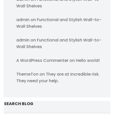
Wall Shelves
admin
on
Functional and Stylish Wall-to-
Wall Shelves
admin
on
Functional and Stylish Wall-to-
Wall Shelves
A WordPress Commenter
on
Hello world!
ThemeTon
on
They are at incredible risk.
They need your help.
SEARCH BLOG