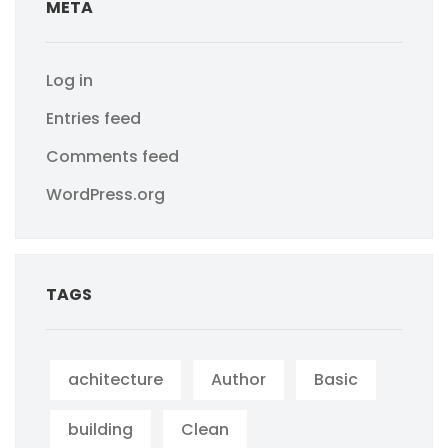
META
Log in
Entries feed
Comments feed
WordPress.org
TAGS
achitecture
Author
Basic
building
Clean