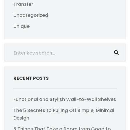
Transfer
Uncategorized
Unique
RECENT POSTS
Functional and Stylish Wall-to-Wall Shelves
The 5 Secrets to Pulling Off Simple, Minimal
Design
5 Things That Take a Room from Good to