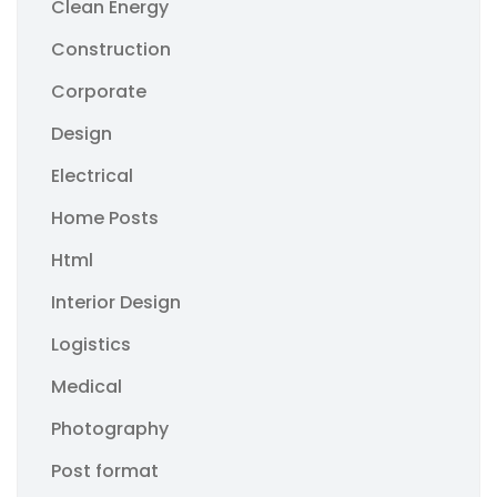
Clean Energy
Construction
Corporate
Design
Electrical
Home Posts
Html
Interior Design
Logistics
Medical
Photography
Post format