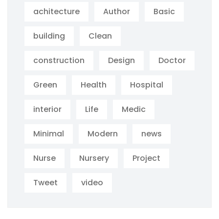
achitecture
Author
Basic
building
Clean
construction
Design
Doctor
Green
Health
Hospital
interior
Life
Medic
Minimal
Modern
news
Nurse
Nursery
Project
Tweet
video