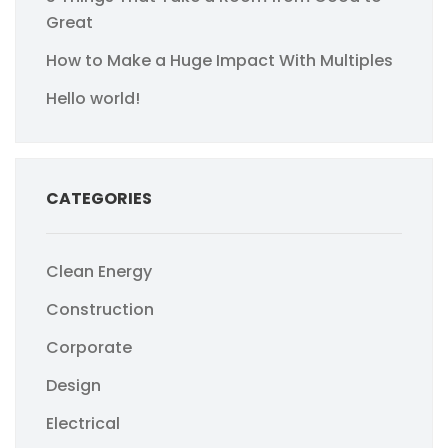
Great
How to Make a Huge Impact With Multiples
Hello world!
CATEGORIES
Clean Energy
Construction
Corporate
Design
Electrical