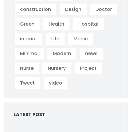
construction
Design
Doctor
Green
Health
Hospital
interior
Life
Medic
Minimal
Modern
news
Nurse
Nursery
Project
Tweet
video
LATEST POST