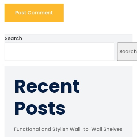
Search
Search
Recent
Posts
Functional and Stylish Wall-to-Wall Shelves