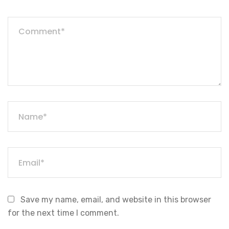
Save my name, email, and website in this browser
for the next time I comment.