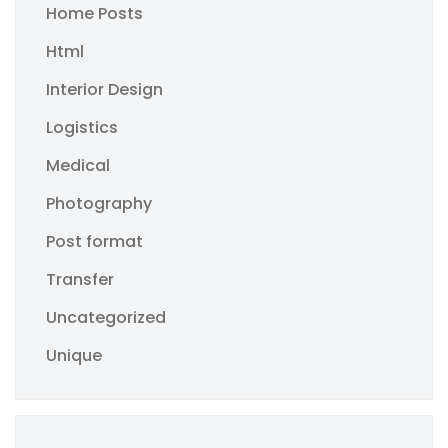
Home Posts
Html
Interior Design
Logistics
Medical
Photography
Post format
Transfer
Uncategorized
Unique