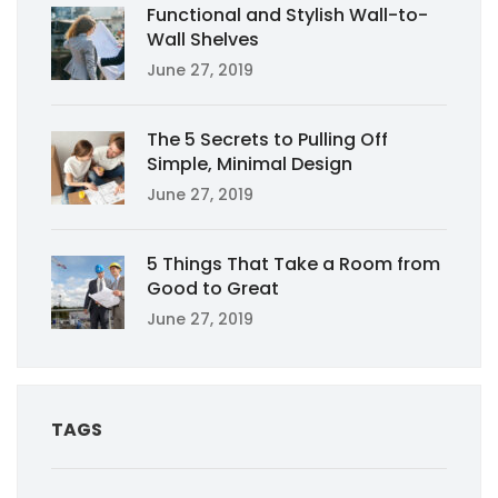
Functional and Stylish Wall-to-
Wall Shelves
June 27, 2019
The 5 Secrets to Pulling Off
Simple, Minimal Design
June 27, 2019
5 Things That Take a Room from
Good to Great
June 27, 2019
TAGS