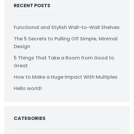
RECENT POSTS
Functional and Stylish Wall-to-Wall Shelves
The 5 Secrets to Pulling Off Simple, Minimal
Design
5 Things That Take a Room from Good to
Great
How to Make a Huge Impact With Multiples
Hello world!
CATEGORIES