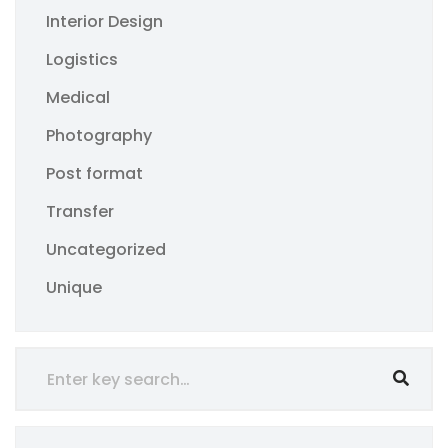
Interior Design
Logistics
Medical
Photography
Post format
Transfer
Uncategorized
Unique