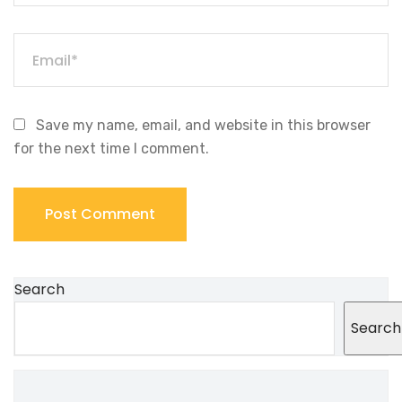
Save my name, email, and website in this browser
for the next time I comment.
Search
Search