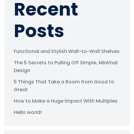
Recent
Posts
Functional and Stylish Wall-to-Wall Shelves
The 5 Secrets to Pulling Off Simple, Minimal
Design
5 Things That Take a Room from Good to
Great
How to Make a Huge Impact With Multiples
Hello world!