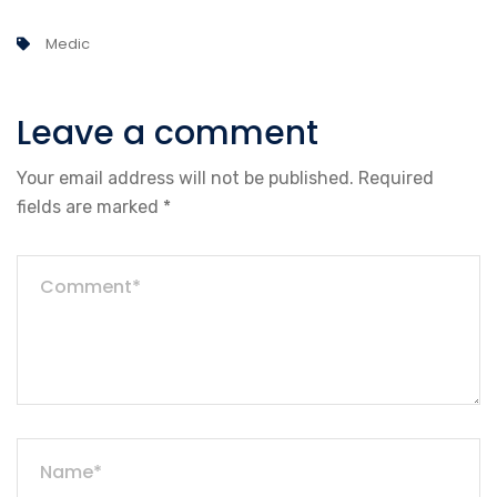
Medic
Leave a comment
Your email address will not be published.
Required
fields are marked
*