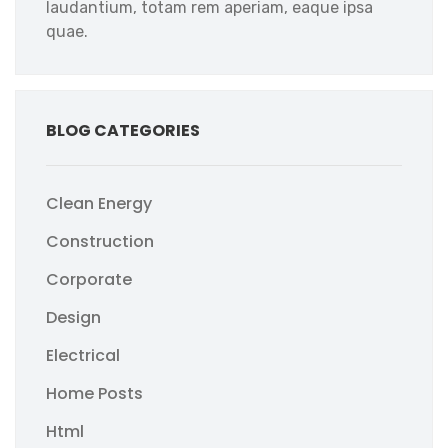
laudantium, totam rem aperiam, eaque ipsa
quae.
BLOG CATEGORIES
Clean Energy
Construction
Corporate
Design
Electrical
Home Posts
Html