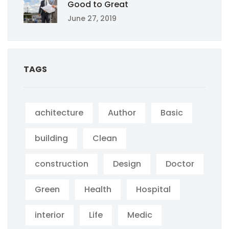
Good to Great
June 27, 2019
TAGS
achitecture
Author
Basic
building
Clean
construction
Design
Doctor
Green
Health
Hospital
interior
Life
Medic