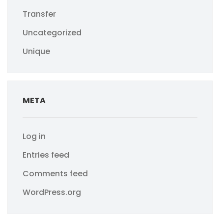
Transfer
Uncategorized
Unique
META
Log in
Entries feed
Comments feed
WordPress.org