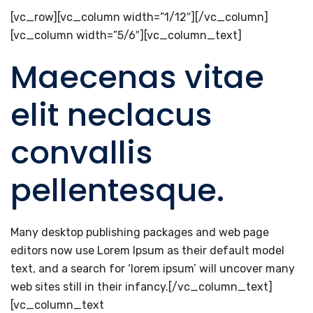
[vc_row][vc_column width=”1/12″][/vc_column]
[vc_column width=”5/6″][vc_column_text]
Maecenas vitae
elit neclacus
convallis
pellentesque.
Many desktop publishing packages and web page
editors now use Lorem Ipsum as their default model
text, and a search for ‘lorem ipsum’ will uncover many
web sites still in their infancy.[/vc_column_text]
[vc_column_text