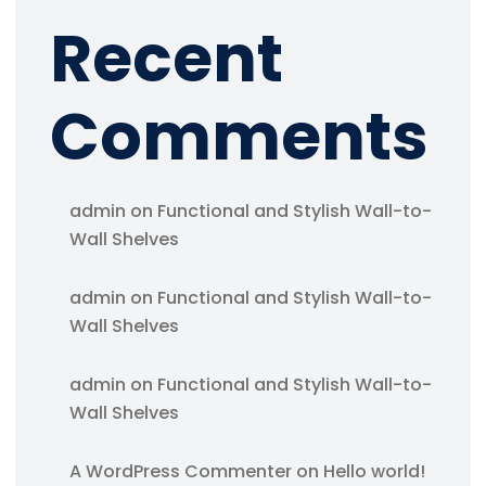
Recent
Comments
admin
on
Functional and Stylish Wall-to-
Wall Shelves
admin
on
Functional and Stylish Wall-to-
Wall Shelves
admin
on
Functional and Stylish Wall-to-
Wall Shelves
A WordPress Commenter
on
Hello world!