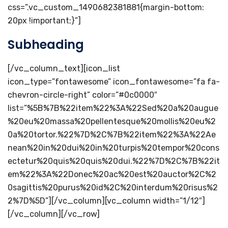
css=”.vc_custom_1490682381881{margin-bottom:
20px !important;}”]
Subheading
[/vc_column_text][icon_list
icon_type=”fontawesome” icon_fontawesome=”fa fa-
chevron-circle-right” color=”#0c0000″
list=”%5B%7B%22item%22%3A%22Sed%20a%20augue
%20eu%20massa%20pellentesque%20mollis%20eu%2
0a%20tortor.%22%7D%2C%7B%22item%22%3A%22Ae
nean%20in%20dui%20in%20turpis%20tempor%20cons
ectetur%20quis%20quis%20dui.%22%7D%2C%7B%22it
em%22%3A%22Donec%20ac%20est%20auctor%2C%2
0sagittis%20purus%20id%2C%20interdum%20risus%2
2%7D%5D”][/vc_column][vc_column width=”1/12″]
[/vc_column][/vc_row]