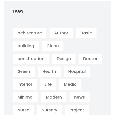
TAGS
achitecture
Author
Basic
building
Clean
construction
Design
Doctor
Green
Health
Hospital
interior
Life
Medic
Minimal
Modern
news
Nurse
Nursery
Project