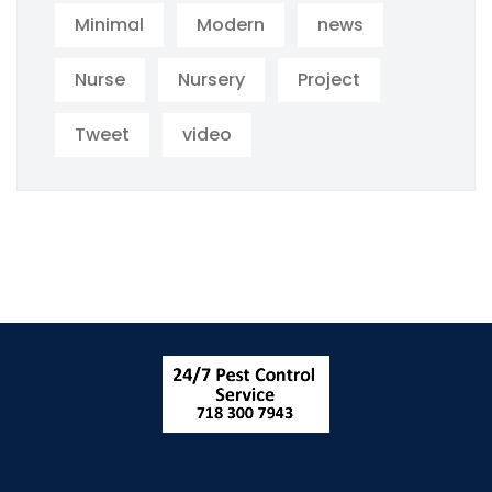
Minimal
Modern
news
Nurse
Nursery
Project
Tweet
video