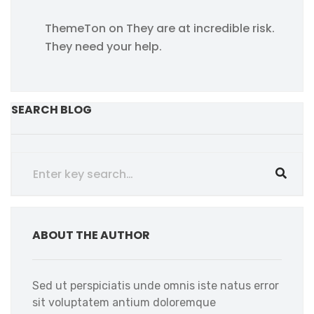
ThemeTon
on
They are at incredible risk.
They need your help.
SEARCH BLOG
ABOUT THE AUTHOR
Sed ut perspiciatis unde omnis iste natus error
sit voluptatem antium doloremque