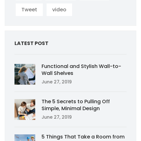
Tweet
video
LATEST POST
Functional and Stylish Wall-to-
Wall Shelves
June 27, 2019
The 5 Secrets to Pulling Off
Simple, Minimal Design
June 27, 2019
5 Things That Take a Room from