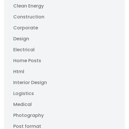
Clean Energy
Construction
Corporate
Design
Electrical
Home Posts
Html
Interior Design
Logistics
Medical
Photography
Post format