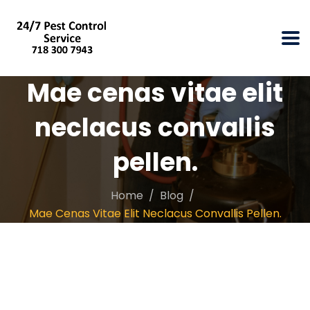
Mae cenas vitae elit
neclacus convallis
pellen.
Home
Blog
Mae Cenas Vitae Elit Neclacus Convallis Pellen.