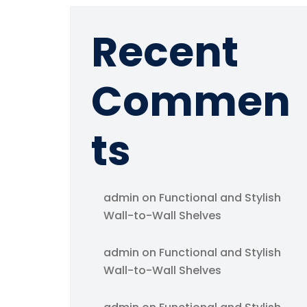
Recent
Commen
ts
admin
on
Functional and Stylish
Wall-to-Wall Shelves
admin
on
Functional and Stylish
Wall-to-Wall Shelves