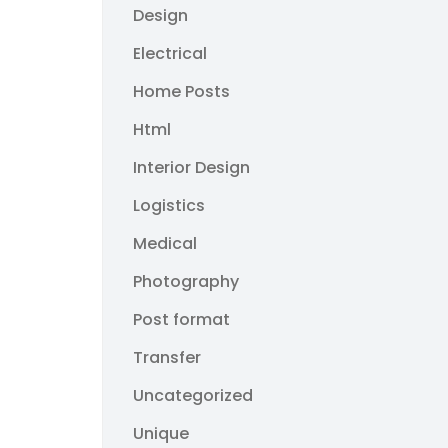
Design
Electrical
Home Posts
Html
Interior Design
Logistics
Medical
Photography
Post format
Transfer
Uncategorized
Unique