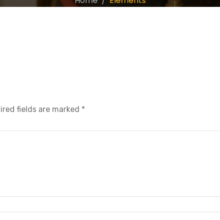
Home
Elements
ired fields are marked
*