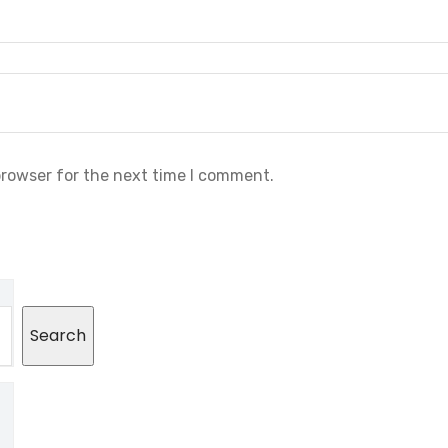
browser for the next time I comment.
Search