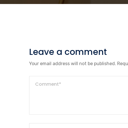
Leave a comment
Your email address will not be published.
Requ