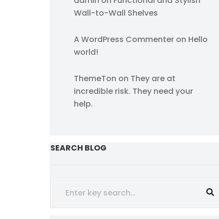
admin
on
Functional and Stylish
Wall-to-Wall Shelves
A WordPress Commenter
on
Hello
world!
ThemeTon
on
They are at
incredible risk. They need your
help.
SEARCH BLOG