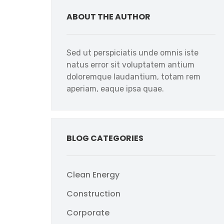
ABOUT THE AUTHOR
Sed ut perspiciatis unde omnis iste
natus error sit voluptatem antium
doloremque laudantium, totam rem
aperiam, eaque ipsa quae.
BLOG CATEGORIES
Clean Energy
Construction
Corporate