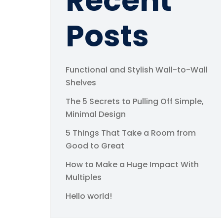
Recent
Posts
Functional and Stylish Wall-to-Wall
Shelves
The 5 Secrets to Pulling Off Simple,
Minimal Design
5 Things That Take a Room from
Good to Great
How to Make a Huge Impact With
Multiples
Hello world!