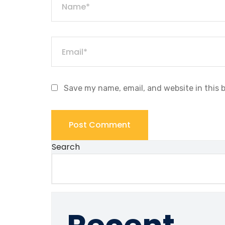
Save my name, email, and website in this 
Search