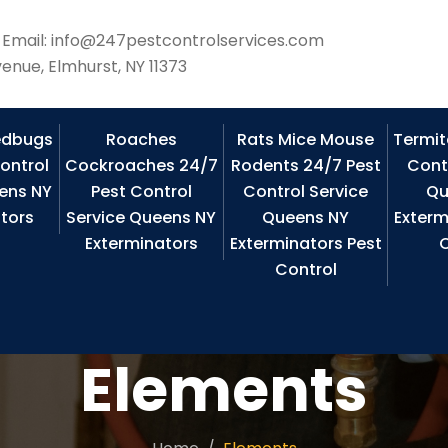
Email: info@247pestcontrolservices.com
enue, Elmhurst, NY 11373
edbugs
Roaches
Rats Mice Mouse
Termit
ontrol
Cockroaches 24/7
Rodents 24/7 Pest
Cont
ens NY
Pest Control
Control Service
Qu
tors
Service Queens NY
Queens NY
Exterm
Exterminators
Exterminators Pest
C
Control
Elements