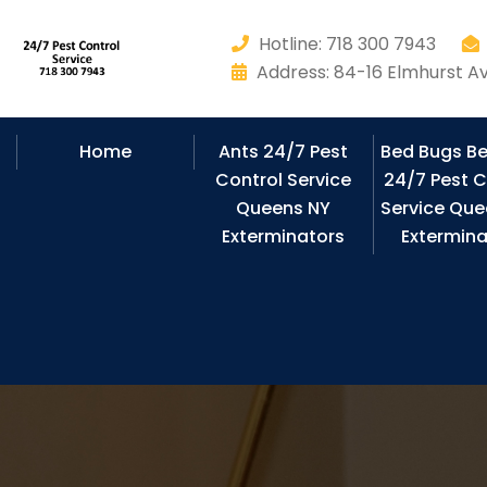
Hotline: 718 300 7943
Address: 84-16 Elmhurst Av
Home
Ants 24/7 Pest
Bed Bugs B
Control Service
24/7 Pest C
Queens NY
Service Que
Exterminators
Extermina