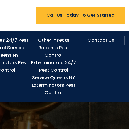
Call Us Today To Get Started
es 24/7 Pest
Other Insects
Contact Us
rol Service
Rodents Pest
eens NY
Control
inators Pest
Exterminators 24/7
ontrol
Pest Control
Service Queens NY
Exterminators Pest
Control