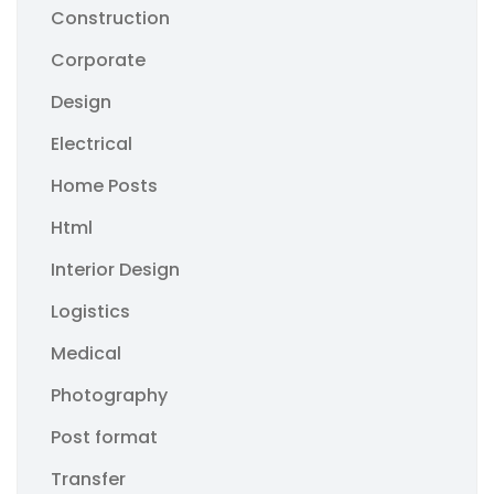
Construction
Corporate
Design
Electrical
Home Posts
Html
Interior Design
Logistics
Medical
Photography
Post format
Transfer