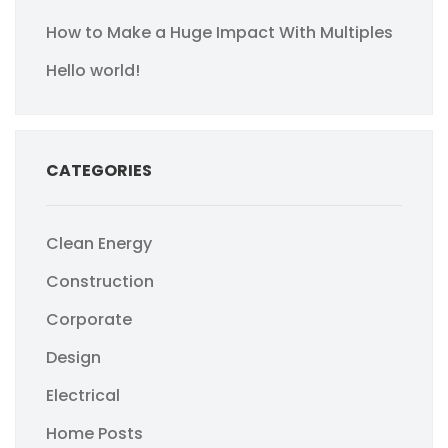
How to Make a Huge Impact With Multiples
Hello world!
CATEGORIES
Clean Energy
Construction
Corporate
Design
Electrical
Home Posts