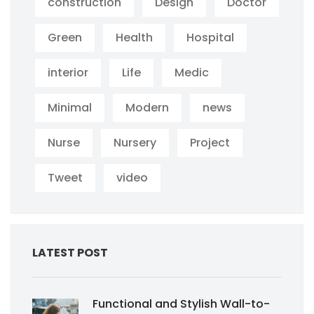
construction
Design
Doctor
Green
Health
Hospital
interior
Life
Medic
Minimal
Modern
news
Nurse
Nursery
Project
Tweet
video
LATEST POST
Functional and Stylish Wall-to-