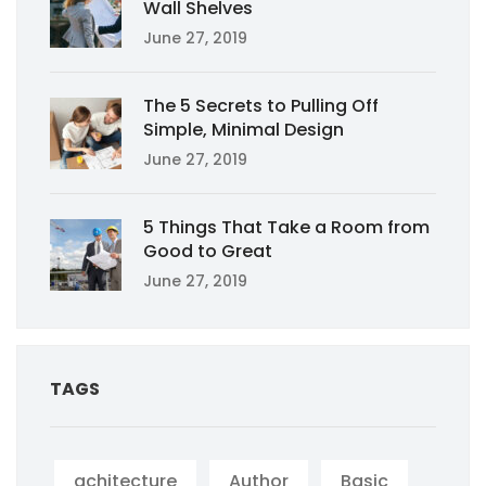
Wall Shelves
June 27, 2019
The 5 Secrets to Pulling Off
Simple, Minimal Design
June 27, 2019
5 Things That Take a Room from
Good to Great
June 27, 2019
TAGS
achitecture
Author
Basic