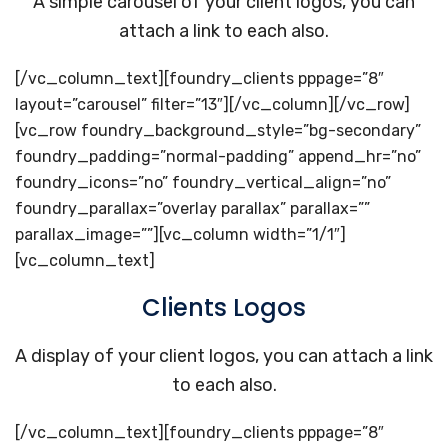
A simple carousel of your client logos, you can
attach a link to each also.
[/vc_column_text][foundry_clients pppage=”8″
layout=”carousel” filter=”13″][/vc_column][/vc_row]
[vc_row foundry_background_style=”bg-secondary”
foundry_padding=”normal-padding” append_hr=”no”
foundry_icons=”no” foundry_vertical_align=”no”
foundry_parallax=”overlay parallax” parallax=””
parallax_image=””][vc_column width=”1/1″]
[vc_column_text]
Clients Logos
A display of your client logos, you can attach a link
to each also.
[/vc_column_text][foundry_clients pppage=”8″