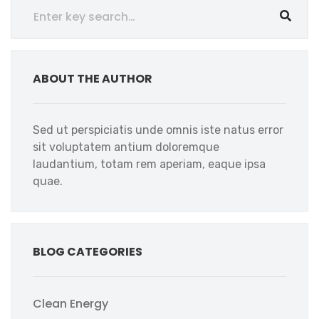
ABOUT THE AUTHOR
Sed ut perspiciatis unde omnis iste natus error
sit voluptatem antium doloremque
laudantium, totam rem aperiam, eaque ipsa
quae.
BLOG CATEGORIES
Clean Energy