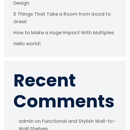
Design
5 Things That Take a Room from Good to
Great
How to Make a Huge Impact With Multiples
Hello world!
Recent
Comments
admin
on
Functional and Stylish Wall-to-
Wall Shelves