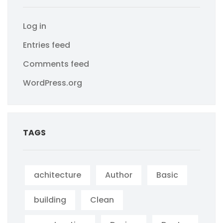
Log in
Entries feed
Comments feed
WordPress.org
TAGS
achitecture
Author
Basic
building
Clean