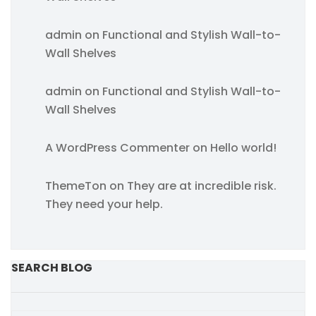
admin
on
Functional and Stylish Wall-to-
Wall Shelves
admin
on
Functional and Stylish Wall-to-
Wall Shelves
A WordPress Commenter
on
Hello world!
ThemeTon
on
They are at incredible risk.
They need your help.
SEARCH BLOG