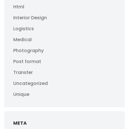
Html
Interior Design
Logistics
Medical
Photography
Post format
Transfer
Uncategorized
Unique
META