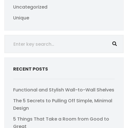
Uncategorized
Unique
RECENT POSTS
Functional and Stylish Wall-to-Wall Shelves
The 5 Secrets to Pulling Off Simple, Minimal
Design
5 Things That Take a Room from Good to
Great