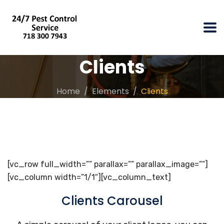
Clients
Home
Elements
Clients
[vc_row full_width=”” parallax=”” parallax_image=””]
[vc_column width=”1/1″][vc_column_text]
Clients Carousel