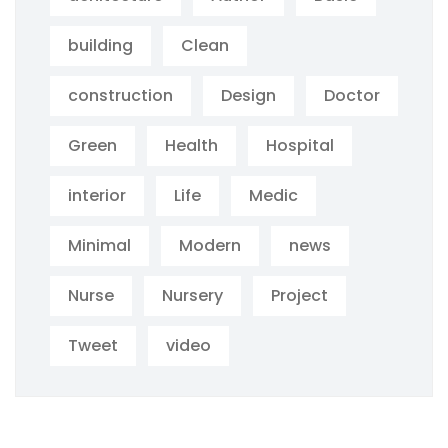
building
Clean
construction
Design
Doctor
Green
Health
Hospital
interior
Life
Medic
Minimal
Modern
news
Nurse
Nursery
Project
Tweet
video