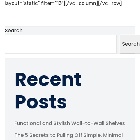
layout=”static” filter=”13″][/vc_column][/vc_row]
Search
Search
Recent
Posts
Functional and Stylish Wall-to-Wall Shelves
The 5 Secrets to Pulling Off Simple, Minimal